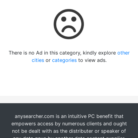
There is no Ad in this category, kindly explore
other
cities
or
categories
to view ads.
anysearcher.com is an intuitive PC benefit that
empowers access by numerous clients and ought
not be dealt with as the distributer or speaker of