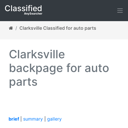
Classified
AnySearcher
Clarksville Classified for auto parts
Clarksville
backpage for auto
parts
brief
|
summary
|
gallery