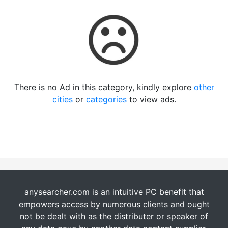
There is no Ad in this category, kindly explore
other
cities
or
categories
to view ads.
anysearcher.com is an intuitive PC benefit that
empowers access by numerous clients and ought
not be dealt with as the distributer or speaker of