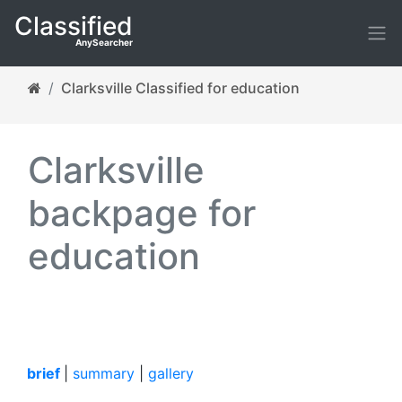
Classified
AnySearcher
Clarksville Classified for education
Clarksville
backpage for
education
brief
|
summary
|
gallery